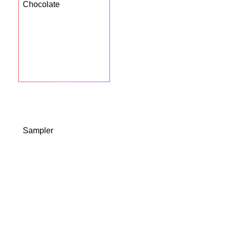
Chocolate
BUY NOW
Sampler