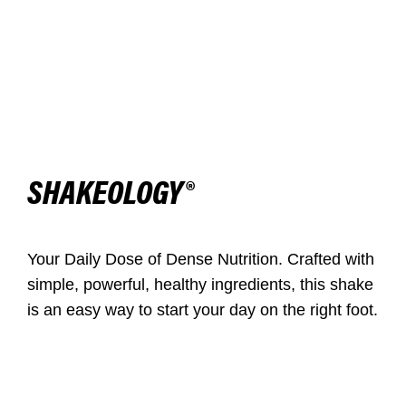
SHAKEOLOGY®
Your Daily Dose of Dense Nutrition. Crafted with
simple, powerful, healthy ingredients, this shake
is an easy way to start your day on the right foot.