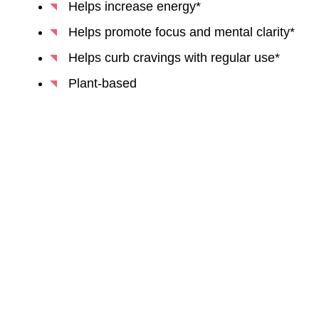
Helps increase energy*
Helps promote focus and mental clarity*
Helps curb cravings with regular use*
Plant-based
BUY NOW