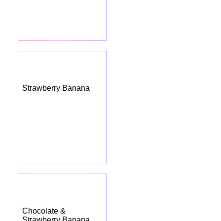
Strawberry Banana
Chocolate &
Strawberry Banana