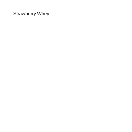
Strawberry Whey