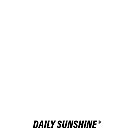
DAILY SUNSHINE®