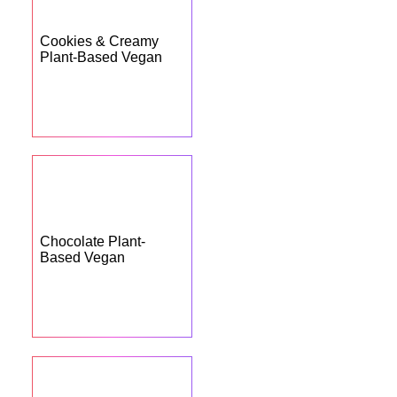
Cookies & Creamy
Plant-Based Vegan
Chocolate Plant-
Based Vegan