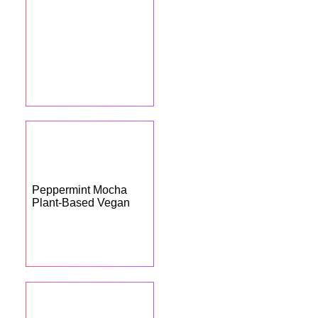
Peppermint Mocha
Plant-Based Vegan