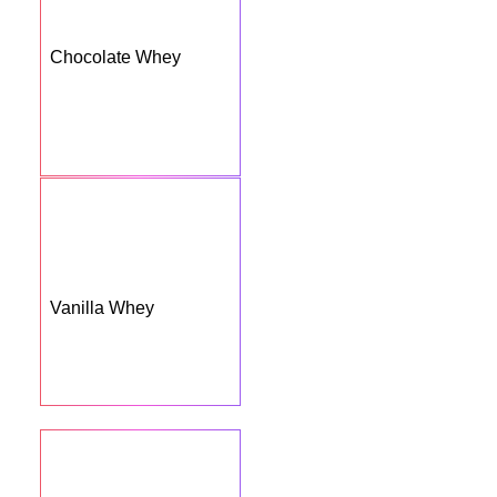
Chocolate Whey
Vanilla Whey