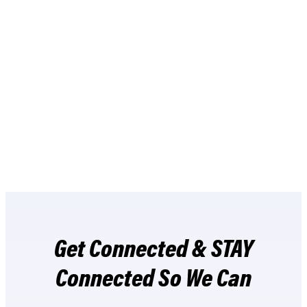
BUY NOW
Get Connected & STAY
Connected So We Can