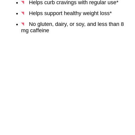
Helps curb cravings with regular use*
Helps support healthy weight loss*
No gluten, dairy, or soy, and less than 8
mg caffeine
BUY NOW