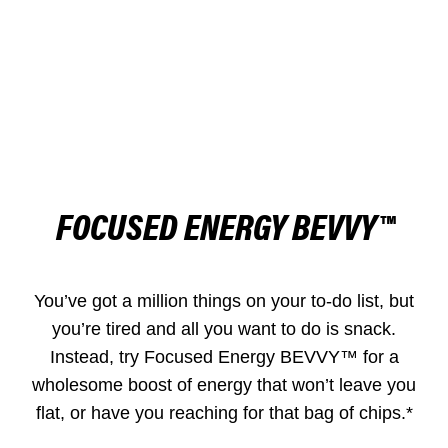
FOCUSED ENERGY BEVVY™
You’ve got a million things on your to-do list, but
you’re tired and all you want to do is snack.
Instead, try Focused Energy BEVVY™ for a
wholesome boost of energy that won’t leave you
flat, or have you reaching for that bag of chips.*