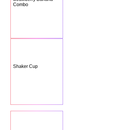
Combo
Shaker Cup