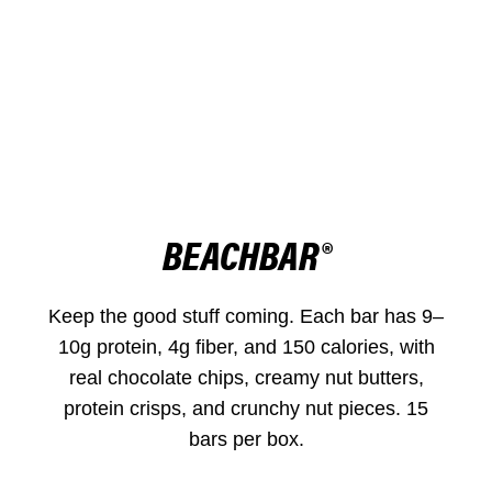
BEACHBAR®
Keep the good stuff coming. Each bar has 9–
10g protein, 4g fiber, and 150 calories, with
real chocolate chips, creamy nut butters,
protein crisps, and crunchy nut pieces. 15
bars per box.