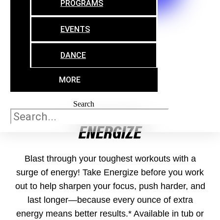
PROGRAMS
TO HELP YOU ON YOUR JOURNEY
EVENTS
DANCE
MORE
Search
ENERGIZE
Blast through your toughest workouts with a
surge of energy! Take Energize before you work
out to help sharpen your focus, push harder, and
last longer—because every ounce of extra
energy means better results.* Available in tub or