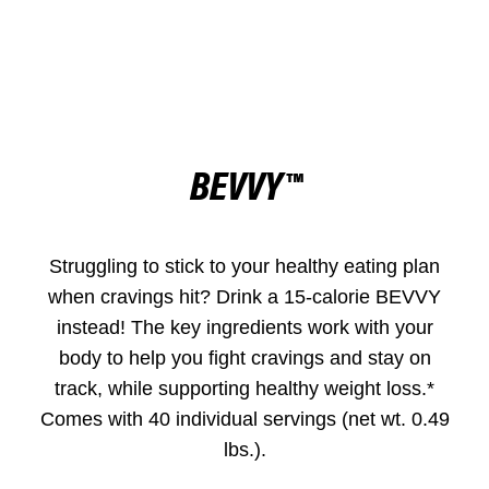
BEVVY™
Struggling to stick to your healthy eating plan
when cravings hit? Drink a 15-calorie BEVVY
instead! The key ingredients work with your
body to help you fight cravings and stay on
track, while supporting healthy weight loss.*
Comes with 40 individual servings (net wt. 0.49
lbs.).