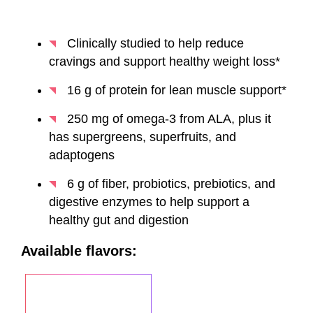
Clinically studied to help reduce
cravings and support healthy weight loss*
16 g of protein for lean muscle support*
250 mg of omega-3 from ALA, plus it
has supergreens, superfruits, and
adaptogens
6 g of fiber, probiotics, prebiotics, and
digestive enzymes to help support a
healthy gut and digestion
Available flavors: