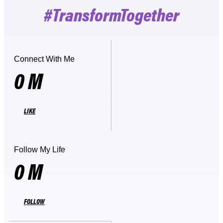
#TransformTogether
Connect With Me
0
M
LIKE
Follow My Life
0
M
FOLLOW