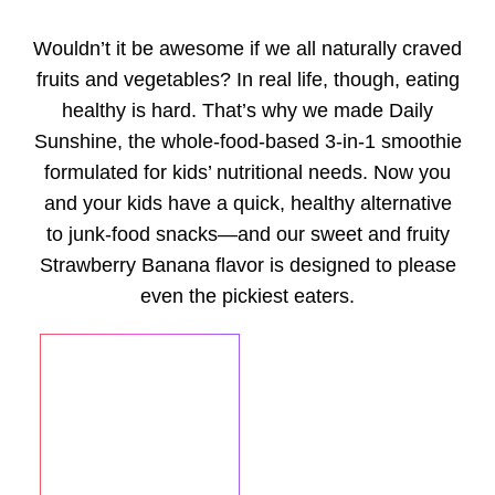
Wouldn’t it be awesome if we all naturally craved
fruits and vegetables? In real life, though, eating
healthy is hard. That’s why we made Daily
Sunshine, the whole-food-based 3-in-1 smoothie
formulated for kids’ nutritional needs. Now you
and your kids have a quick, healthy alternative
to junk-food snacks—and our sweet and fruity
Strawberry Banana flavor is designed to please
even the pickiest eaters.