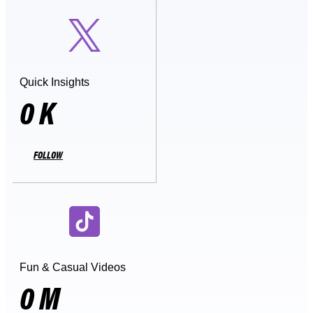
Quick Insights
0
K
FOLLOW
Fun & Casual Videos
0
M