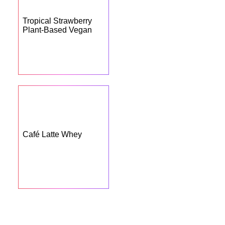
Tropical Strawberry
Plant-Based Vegan
Café Latte Whey
BUY NOW