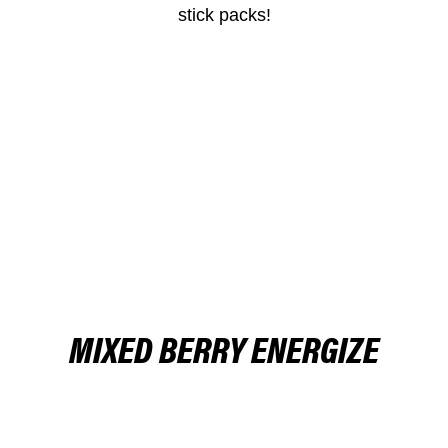
stick packs!
BUY NOW
MIXED BERRY ENERGIZE
BUY NOW