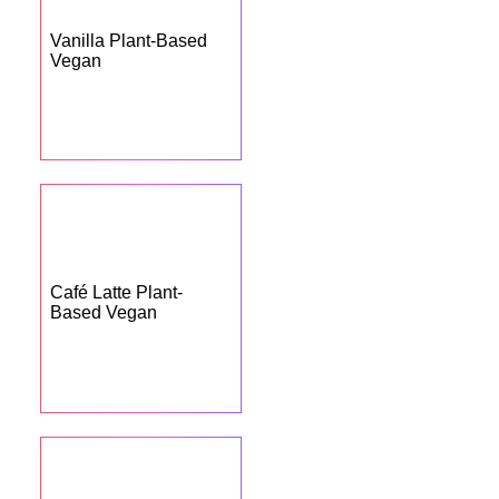
Vanilla Plant-Based
Vegan
Café Latte Plant-
Based Vegan