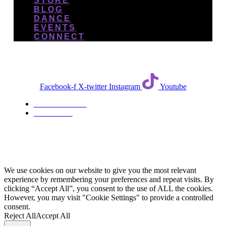
STORE
BLOG
DANCE
EVENTS
CONNECT
Facebook-f
X-twitter
Instagram
Youtube
TERMS & CONDITIONS
PRIVACY POLICY
We use cookies on our website to give you the most relevant
experience by remembering your preferences and repeat visits. By
clicking “Accept All”, you consent to the use of ALL the cookies.
However, you may visit "Cookie Settings" to provide a controlled
consent.
Reject All
Accept All