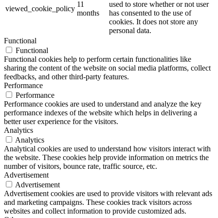
11
used to store whether or not user
viewed_cookie_policy
months
has consented to the use of
cookies. It does not store any
personal data.
Functional
Functional
Functional cookies help to perform certain functionalities like
sharing the content of the website on social media platforms, collect
feedbacks, and other third-party features.
Performance
Performance
Performance cookies are used to understand and analyze the key
performance indexes of the website which helps in delivering a
better user experience for the visitors.
Analytics
Analytics
Analytical cookies are used to understand how visitors interact with
the website. These cookies help provide information on metrics the
number of visitors, bounce rate, traffic source, etc.
Advertisement
Advertisement
Advertisement cookies are used to provide visitors with relevant ads
and marketing campaigns. These cookies track visitors across
websites and collect information to provide customized ads.