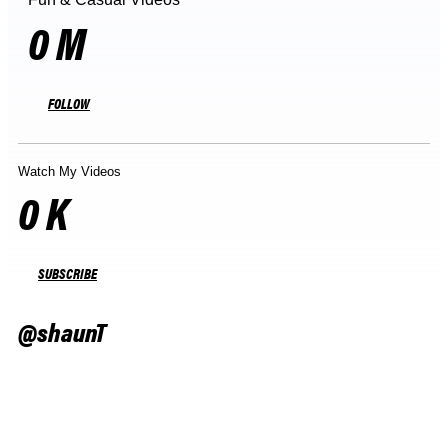
0
M
FOLLOW
Watch My Videos
0
K
SUBSCRIBE
@shaunT