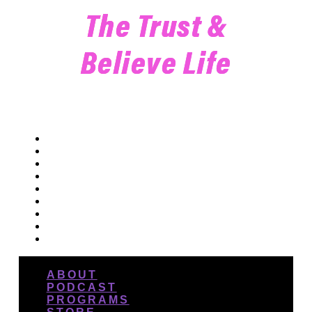
The Trust &
Believe Life
ABOUT
PODCAST
PROGRAMS
STORE
BLOG
DANCE
EVENTS
CONNECT
ABOUT
PODCAST
PROGRAMS