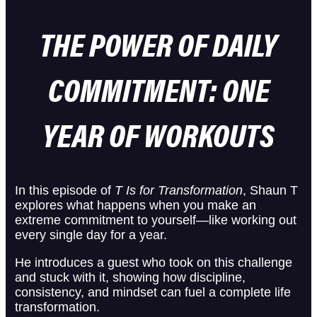
THE POWER OF DAILY
COMMITMENT: ONE
YEAR OF WORKOUTS
In this episode of
T Is for Transformation
, Shaun T
explores what happens when you make an
extreme commitment to yourself—like working out
every single day for a year.
He introduces a guest who took on this challenge
and stuck with it, showing how discipline,
consistency, and mindset can fuel a complete life
transformation.