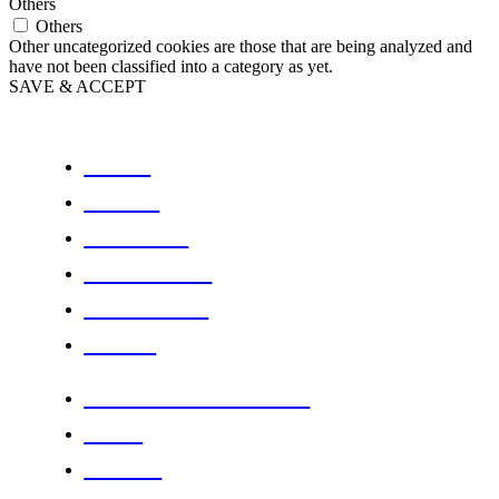
Others
Others
Other uncategorized cookies are those that are being analyzed and
have not been classified into a category as yet.
SAVE & ACCEPT
HOME
ABOUT
PODCAST
PROGRAMS
WORKOUTS
STORE
FITNESS PRODUCTS
BLOG
DANCE