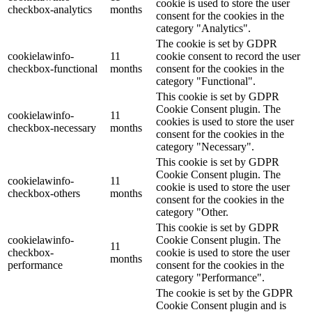
cookie is used to store the user
checkbox-analytics
months
consent for the cookies in the
category "Analytics".
The cookie is set by GDPR
cookielawinfo-
11
cookie consent to record the user
checkbox-functional
months
consent for the cookies in the
category "Functional".
This cookie is set by GDPR
Cookie Consent plugin. The
cookielawinfo-
11
cookies is used to store the user
checkbox-necessary
months
consent for the cookies in the
category "Necessary".
This cookie is set by GDPR
Cookie Consent plugin. The
cookielawinfo-
11
cookie is used to store the user
checkbox-others
months
consent for the cookies in the
category "Other.
This cookie is set by GDPR
cookielawinfo-
Cookie Consent plugin. The
11
checkbox-
cookie is used to store the user
months
performance
consent for the cookies in the
category "Performance".
The cookie is set by the GDPR
Cookie Consent plugin and is