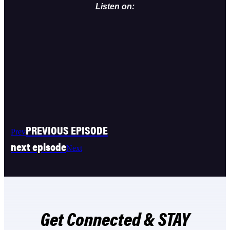
Listen on:
PREVIOUS EPISODE
Prev
next episode
Next
Get Connected & STAY