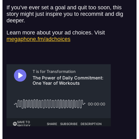
If you’ve ever set a goal and quit too soon, this
story might just inspire you to recommit and dig
deeper.
Learn more about your ad choices. Visit
megaphone.fm/adchoices