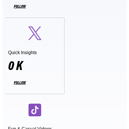
FOLLOW
Quick Insights
0
K
FOLLOW
Fun & Casual Videos