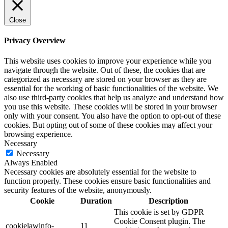
Close
Privacy Overview
This website uses cookies to improve your experience while you
navigate through the website. Out of these, the cookies that are
categorized as necessary are stored on your browser as they are
essential for the working of basic functionalities of the website. We
also use third-party cookies that help us analyze and understand how
you use this website. These cookies will be stored in your browser
only with your consent. You also have the option to opt-out of these
cookies. But opting out of some of these cookies may affect your
browsing experience.
Necessary
Necessary
Always Enabled
Necessary cookies are absolutely essential for the website to
function properly. These cookies ensure basic functionalities and
security features of the website, anonymously.
Cookie
Duration
Description
This cookie is set by GDPR
Cookie Consent plugin. The
cookielawinfo-
11