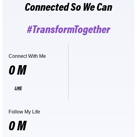
Connected So We Can
#TransformTogether
Connect With Me
0
M
LIKE
Follow My Life
0
M