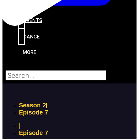
PROGRAMS
EVENTS
DANCE
MORE
Search
Season 2
Episode 7
|
Episode 7