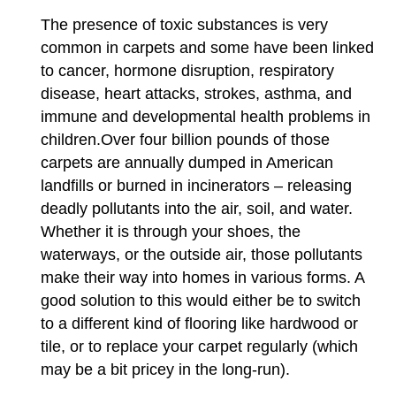
The presence of toxic substances is very
common in carpets and some have been linked
to cancer, hormone disruption, respiratory
disease, heart attacks, strokes, asthma, and
immune and developmental health problems in
children.Over four billion pounds of those
carpets are annually dumped in American
landfills or burned in incinerators – releasing
deadly pollutants into the air, soil, and water.
Whether it is through your shoes, the
waterways, or the outside air, those pollutants
make their way into homes in various forms. A
good solution to this would either be to switch
to a different kind of flooring like hardwood or
tile, or to replace your carpet regularly (which
may be a bit pricey in the long-run).