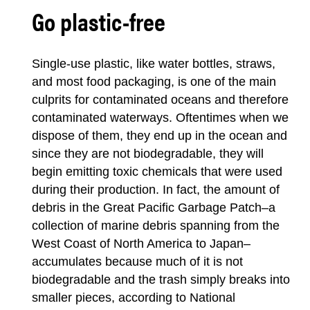
Go plastic-free
Single-use plastic, like water bottles, straws,
and most food packaging, is one of the main
culprits for contaminated oceans and therefore
contaminated waterways. Oftentimes when we
dispose of them, they end up in the ocean and
since they are not biodegradable, they will
begin emitting toxic chemicals that were used
during their production. In fact, the amount of
debris in the Great Pacific Garbage Patch–a
collection of marine debris spanning from the
West Coast of North America to Japan–
accumulates because much of it is not
biodegradable and the trash simply breaks into
smaller pieces, according to National