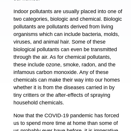
Indoor pollutants are usually placed into one of
two categories, biologic and chemical. Biologic
pollutants are pollutants derived from living
organisms which can include bacteria, molds,
viruses, and animal hair. Some of these
biological pollutants can even be transmitted
through the air. As for chemical pollutants,
these include ozone, smoke, radon, and the
infamous carbon monoxide. Any of these
chemicals can make their way into our homes
whether it is from the diseases carried in by
tiny critters or the after-effects of spraying
household chemicals.
Now that the COVID-19 pandemic has forced
us to spend more time at home than some of
us probably ever have before, it is imperative