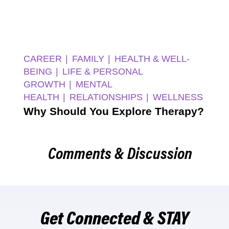
CAREER
FAMILY
HEALTH & WELL-
BEING
LIFE & PERSONAL
GROWTH
MENTAL
HEALTH
RELATIONSHIPS
WELLNESS
Why Should You Explore Therapy?
Comments & Discussion
Get Connected & STAY