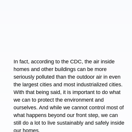
In fact, according to the CDC, the air inside
homes and other buildings can be more
seriously polluted than the outdoor air in even
the largest cities and most industrialized cities.
With that being said, it is important to do what
we can to protect the environment and
ourselves. And while we cannot control most of
what happens beyond our front step, we can
still do a lot to live sustainably and safely inside
our homes.