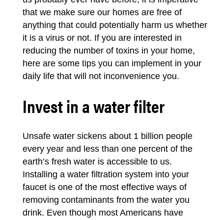
that we make sure our
homes
are free of
anything that could potentially harm us whether
it is a virus or not. If you are interested in
reducing the number of toxins in your home,
here are some tips you can implement in your
daily life that will not inconvenience you.
Invest in a water filter
Unsafe water sickens about 1 billion people
every year and less than one percent of the
earth’s fresh water is accessible to us.
Installing a water filtration system into your
faucet is one of the most effective ways of
removing contaminants from the water you
drink. Even though most Americans have