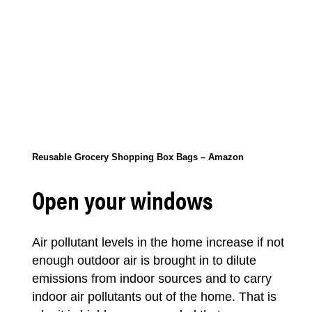
Reusable Grocery Shopping Box Bags – Amazon
Open your windows
Air pollutant levels in the home increase if not
enough outdoor air is brought in to dilute
emissions from indoor sources and to carry
indoor air pollutants out of the home. That is