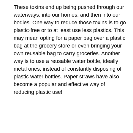
These toxins end up being pushed through our
waterways, into our homes, and then into our
bodies. One way to reduce those toxins is to go
plastic-free or to at least use less plastics. This
may mean opting for a paper bag over a plastic
bag at the grocery store or even bringing your
own reusable bag to carry groceries. Another
way is to use a reusable water bottle, ideally
metal ones, instead of constantly disposing of
plastic water bottles. Paper straws have also
become a popular and effective way of
reducing plastic use!