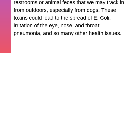
restrooms or animal feces that we may track in
from outdoors, especially from dogs. These
toxins could lead to the spread of E. Coli,
irritation of the eye, nose, and throat;
pneumonia, and so many other health issues.