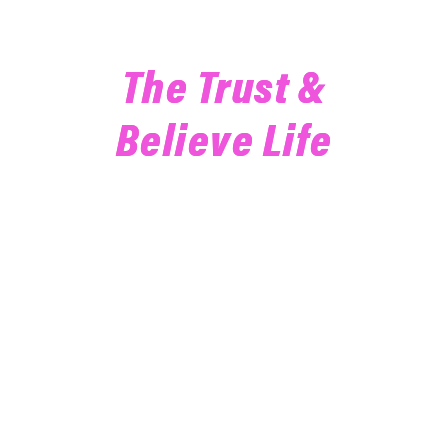
Join Our Email List To Live
The Trust &
Believe Life