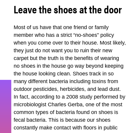
Leave the shoes at the door
Most of us have that one friend or family
member who has a strict “no-shoes” policy
when you come over to their house. Most likely,
they just do not want you to ruin their new
carpet but the truth is the benefits of wearing
no shoes in the house go way beyond keeping
the house looking clean. Shoes track in so
many different bacteria including toxins from
outdoor pesticides, herbicides, and lead dust.
In fact, according to a 2008 study performed by
microbiologist Charles Gerba, one of the most
common types of bacteria found on shoes is
fecal bacteria. This is because our shoes
constantly make contact with floors in public