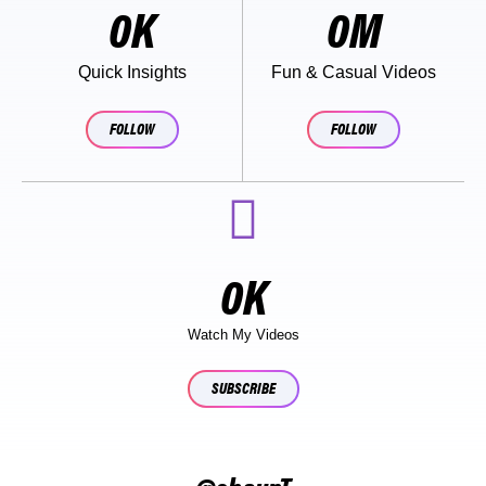
0
K
0
M
Quick Insights
Fun & Casual Videos
FOLLOW
FOLLOW
0
K
Watch My Videos
SUBSCRIBE