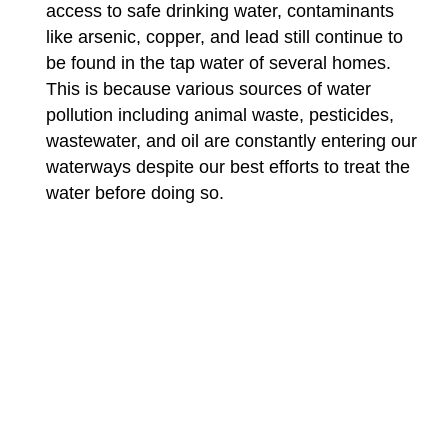
access to safe drinking water, contaminants
like arsenic, copper, and lead still continue to
be found in the tap water of several homes.
This is because various sources of water
pollution including animal waste, pesticides,
wastewater, and oil are constantly entering our
waterways despite our best efforts to treat the
water before doing so.