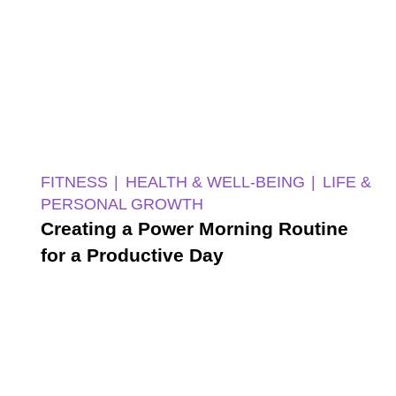
FITNESS
HEALTH & WELL-BEING
LIFE &
PERSONAL GROWTH
Creating a Power Morning Routine
for a Productive Day