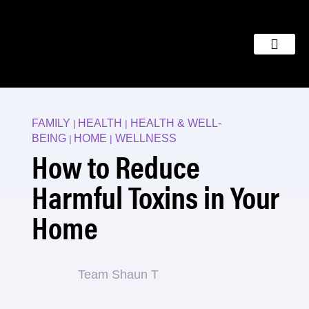
FAMILY
HEALTH
HEALTH & WELL-
|
|
BEING
HOME
WELLNESS
|
|
How to Reduce
Harmful Toxins in Your
Home
Team Shaun T