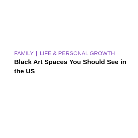
FAMILY
LIFE & PERSONAL GROWTH
Black Art Spaces You Should See in
the US