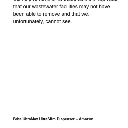
that our wastewater facilities may not have
been able to remove and that we,
unfortunately, cannot see.
Brita UltraMax UltraSlim Dispenser – Amazon