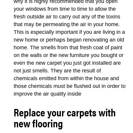
why it is highly recommended that you open
your windows from time to time to allow the
fresh outside air to carry out any of the toxins
that may be permeating the air in your home.
This is especially important if you are living in a
new home or perhaps began renovating an old
home. The smells from that fresh coat of paint
on the walls or the new furniture you bought or
even the new carpet you just got installed are
not just smells. They are the result of
chemicals emitted from within the house and
those chemicals must be flushed out in order to
improve the air quality inside
Replace your carpets with
new flooring