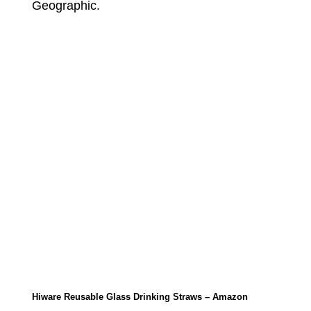
Geographic.
Hiware Reusable Glass Drinking Straws – Amazon