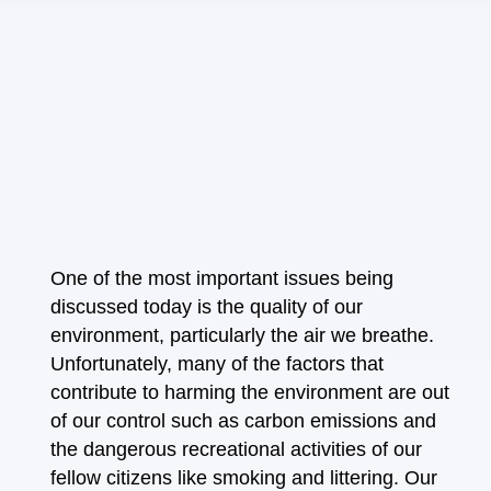
One of the most important issues being
discussed today is the quality of our
environment, particularly the air we breathe.
Unfortunately, many of the factors that
contribute to harming the environment are out
of our control such as carbon emissions and
the dangerous recreational activities of our
fellow citizens like smoking and littering. Our