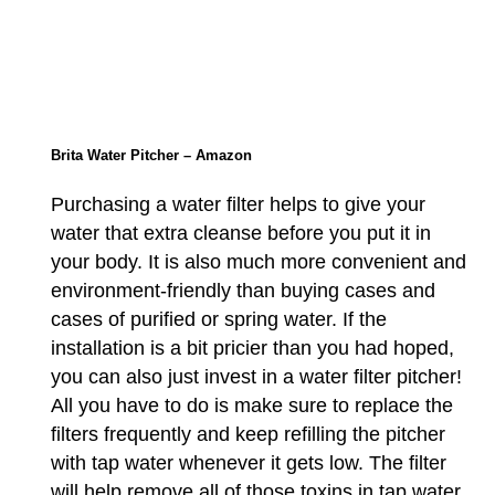
Brita Water Pitcher – Amazon
Purchasing a water filter helps to give your
water that extra cleanse before you put it in
your body. It is also much more convenient and
environment-friendly than buying cases and
cases of purified or spring water. If the
installation is a bit pricier than you had hoped,
you can also just invest in a water filter pitcher!
All you have to do is make sure to replace the
filters frequently and keep refilling the pitcher
with tap water whenever it gets low. The filter
will help remove all of those toxins in tap water