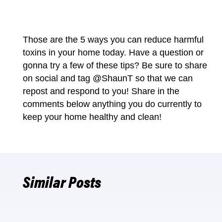
Those are the 5 ways you can reduce harmful
toxins in your home today. Have a question or
gonna try a few of these tips? Be sure to share
on social and tag
@ShaunT
so that we can
repost and respond to you! Share in the
comments below anything you do currently to
keep your
home healthy
and clean!
Similar Posts