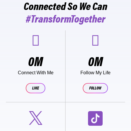
Connected So We Can
#TransformTogether
0
M
0
M
Connect With Me
Follow My Life
LIKE
FOLLOW