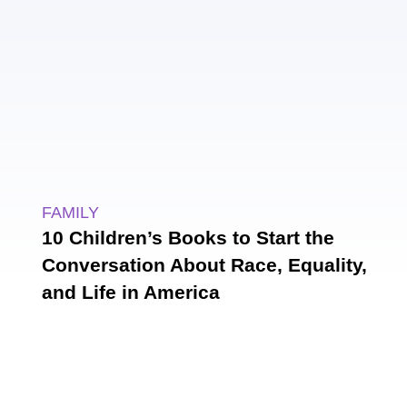
FAMILY
10 Children’s Books to Start the
Conversation About Race, Equality,
and Life in America