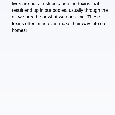
lives are put at risk because the toxins that
result end up in our bodies, usually through the
air we breathe or what we consume. These
toxins oftentimes even make their way into
our
homes
!